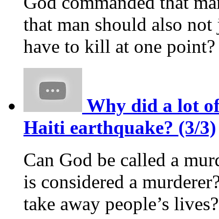
God commanded that man s
that man should also not 
have to kill at one point?
Why did a lot of
Haiti earthquake? (3/3)
Can God be called a murd
is considered a murderer?
take away people’s live