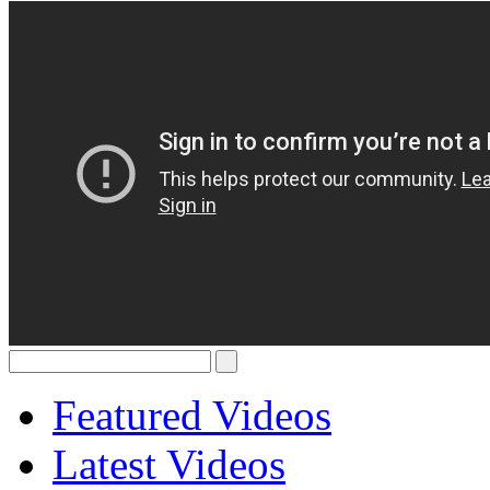
Featured Videos
Latest Videos