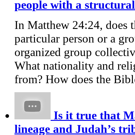
people with a structural
In Matthew 24:24, does th
particular person or a gr
organized group collectiv
What nationality and reli
from? How does the Bible
Is it true that 
lineage and Judah’s trib