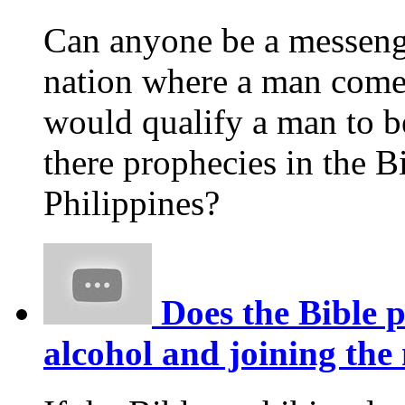
Can anyone be a messeng
nation where a man comes
would qualify a man to 
there prophecies in the Bi
Philippines?
Does the Bible p
alcohol and joining the 