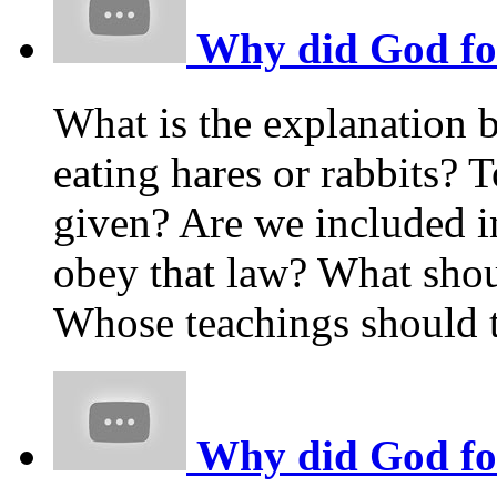
Why did God forb
What is the explanation 
eating hares or rabbits
given? Are we included i
obey that law? What shou
Whose teachings should t
Why did God forb