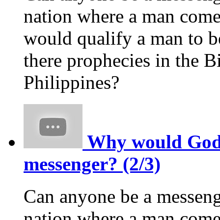
nation where a man comes
would qualify a man to 
there prophecies in the Bi
Philippines?
Why would God p
messenger? (2/3)
Can anyone be a messeng
nation where a man comes