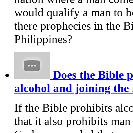
would qualify a man to 
there prophecies in the Bi
Philippines?
Does the Bible p
alcohol and joining the 
If the Bible prohibits alco
that it also prohibits ma