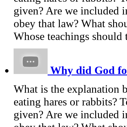
given? Are we included i
obey that law? What shou
Whose teachings should t
Why did God forb
What is the explanation 
eating hares or rabbits
given? Are we included i