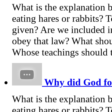
What is the explanation 
eating hares or rabbits
given? Are we included i
obey that law? What shou
Whose teachings should t
Why did God forb
What is the explanation 
eating hares or rabbits