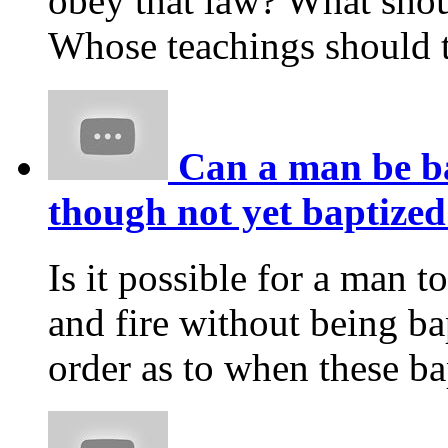
obey that law? What shou
Whose teachings should t
Can a man be ba
though not yet baptized
Is it possible for a man t
and fire without being ba
order as to when these b