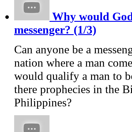
Why would God p
messenger? (1/3)
Can anyone be a messeng
nation where a man comes
would qualify a man to 
there prophecies in the Bi
Philippines?