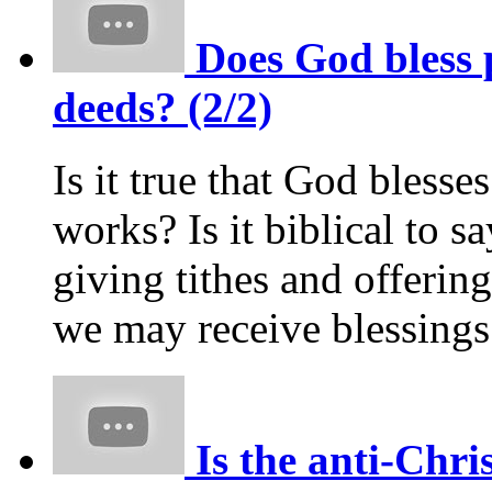
Does God bless 
deeds? (2/2)
Is it true that God bless
works? Is it biblical to s
giving tithes and offerin
we may receive blessing
Is the anti-Chri