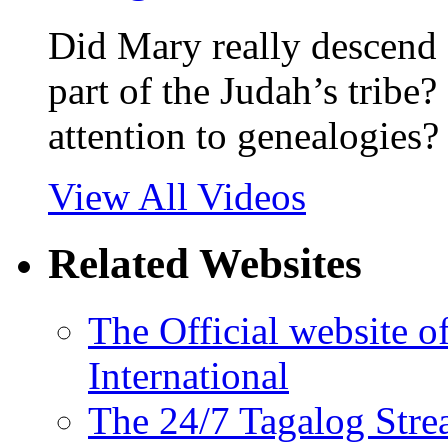
Did Mary really descend 
part of the Judah’s tribe?
attention to genealogies?
View All Videos
Related Websites
The Official website 
International
The 24/7 Tagalog Stre