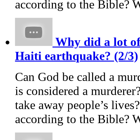
according to the Bible? 
Why did a lot of
Haiti earthquake? (2/3)
Can God be called a murd
is considered a murderer?
take away people’s live
according to the Bible? 