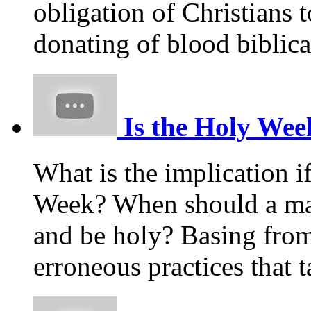
obligation of Christians t
donating of blood biblica
Is the Holy Week
What is the implication i
Week? When should a m
and be holy? Basing from
erroneous practices that