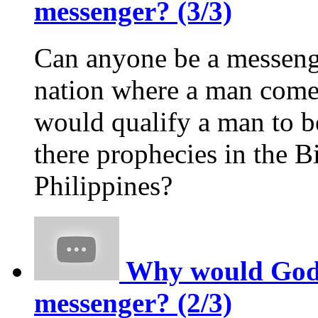
messenger? (3/3)
Can anyone be a messeng
nation where a man comes
would qualify a man to 
there prophecies in the Bi
Philippines?
Why would God p
messenger? (2/3)