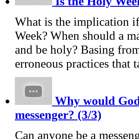
Is the Holy Week
What is the implication i
Week? When should a m
and be holy? Basing from
erroneous practices that
Why would God p
messenger? (3/3)
Can anyone be a messeng