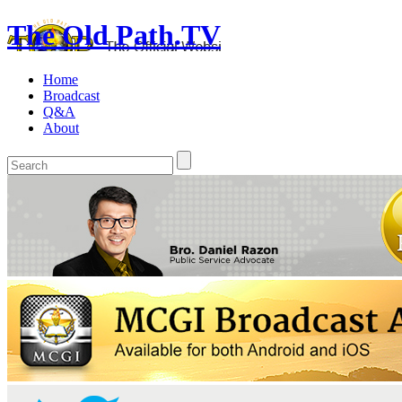
The Old Path.TV
Home
Broadcast
Q&A
About