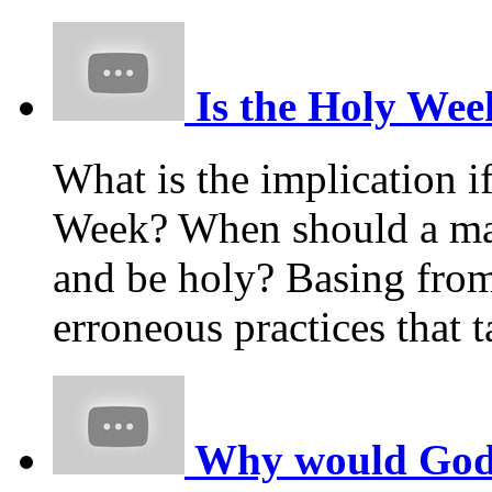
Is the Holy Week
What is the implication i
Week? When should a m
and be holy? Basing from
erroneous practices that
Why would God p