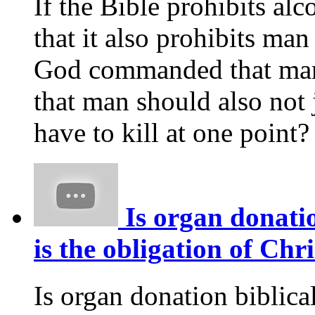
If the Bible prohibits alco
that it also prohibits ma
God commanded that man s
that man should also not 
have to kill at one point?
Is organ donatio
is the obligation of Chr
Is organ donation biblica