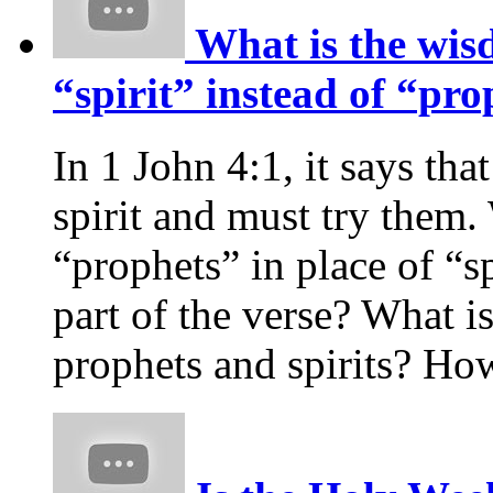
What is the wis
“spirit” instead of “pro
In 1 John 4:1, it says tha
spirit and must try them
“prophets” in place of “spi
part of the verse? What i
prophets and spirits? H