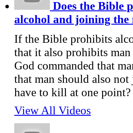
Does the Bible p
alcohol and joining the 
If the Bible prohibits alco
that it also prohibits ma
God commanded that man s
that man should also not 
have to kill at one point?
View All Videos