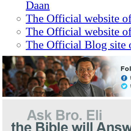
Daan
The Official website o
The Official website o
The Official Blog site 