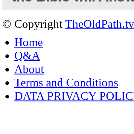
© Copyright
TheOldPath.t
Home
Q&A
About
Terms and Conditions
DATA PRIVACY POLI