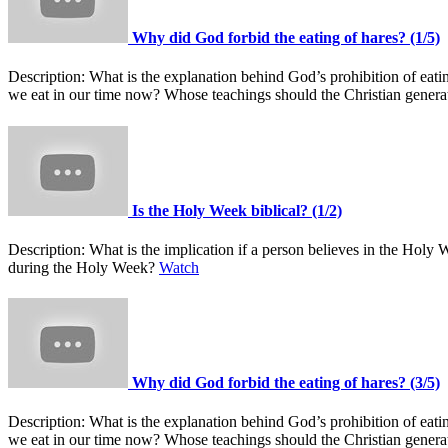
Why did God forbid the eating of hares? (1/5)
Description:
What is the explanation behind God’s prohibition of ea
we eat in our time now? Whose teachings should the Christian gener
Is the Holy Week biblical? (1/2)
Description:
What is the implication if a person believes in the Hol
during the Holy Week?
Watch
Why did God forbid the eating of hares? (3/5)
Description:
What is the explanation behind God’s prohibition of ea
we eat in our time now? Whose teachings should the Christian gener