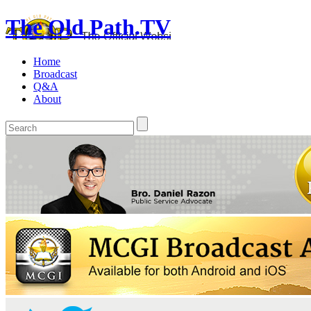
The Old Path.TV
Home
Broadcast
Q&A
About