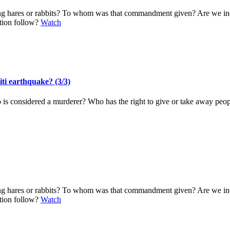
ting hares or rabbits? To whom was that commandment given? Are we i
ation follow?
Watch
iti earthquake? (3/3)
o is considered a murderer? Who has the right to give or take away pe
ting hares or rabbits? To whom was that commandment given? Are we i
ation follow?
Watch