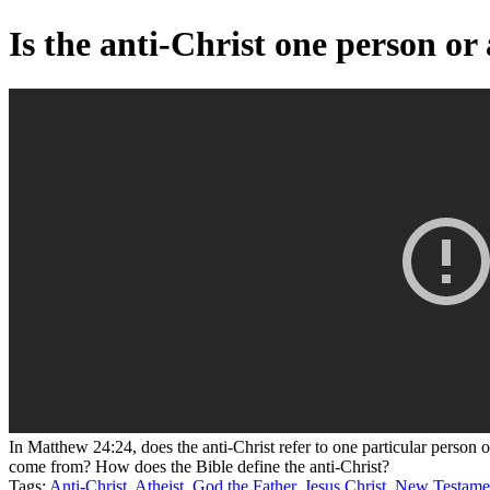
Is the anti-Christ one person or
In Matthew 24:24, does the anti-Christ refer to one particular person 
come from? How does the Bible define the anti-Christ?
Tags:
Anti-Christ
,
Atheist
,
God the Father
,
Jesus Christ
,
New Testame