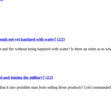
ugh not yet baptized with water? (2/2)
rit and fire without being baptized with water? Is there an order as to 
l and joining the military? (2/2)
say that it also prohibits man from selling those products? God commanded