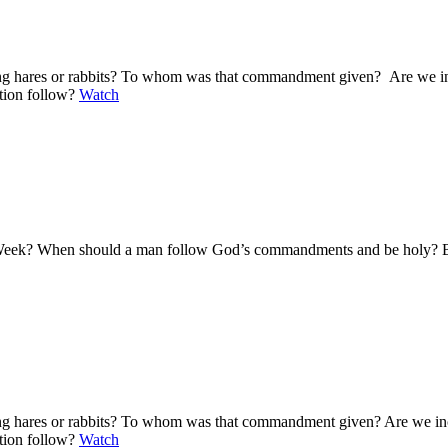
ting hares or rabbits? To whom was that commandment given? Are we i
ation follow?
Watch
y Week? When should a man follow God’s commandments and be holy? Bas
ting hares or rabbits? To whom was that commandment given? Are we i
ation follow?
Watch