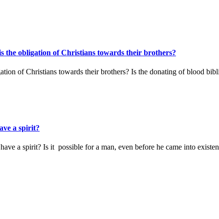
s the obligation of Christians towards their brothers?
ation of Christians towards their brothers? Is the donating of blood bib
ve a spirit?
ave a spirit? Is it possible for a man, even before he came into existe