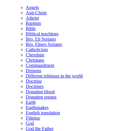
Angels
Anti-Christ
Atheist
Baptism
Bible
Biblical teachings
Bro. Eli Soriano
Bro. Eliseo Soriano
Catholicism
Cherubim
Christians
Commandment
Demons
Different religions in the world
Doctrine
Doctrines
Donating blood
Donating organs
Earth
Earthquakes
English translation
Filipino
God
God the Father