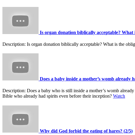
Is organ donation biblically acceptable? What i
Description:
Is organ donation biblically acceptable? What is the oblig
Does a baby inside a mother’s womb already ha
Description:
Does a baby who is still inside a mother’s womb already h
Bible who already had spirits even before their inception?
Watch
Why did God forbid the eating of hares? (2/5)