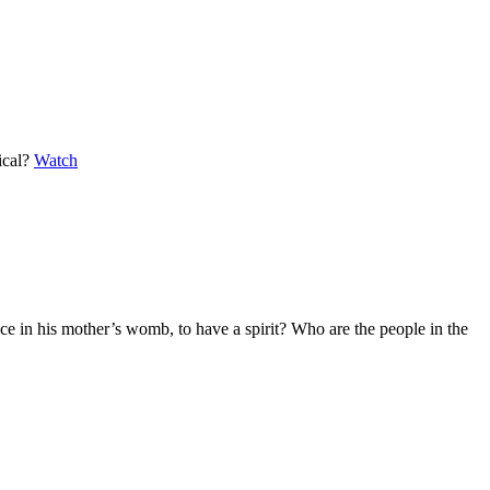
lical?
Watch
nce in his mother’s womb, to have a spirit? Who are the people in the