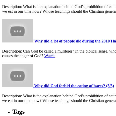
Description:
What is the explanation behind God’s prohibition of ea
we eat in our time now? Whose teachings should the Christian gener
Why did a lot of people die during the 2010 Ha
Description:
Can God be called a murderer? In the biblical sense, wh
causes the anger of God?
Watch
Why did God forbid the eating of hares? (5/5)
Description:
What is the explanation behind God’s prohibition of ea
we eat in our time now? Whose teachings should the Christian gener
Tags