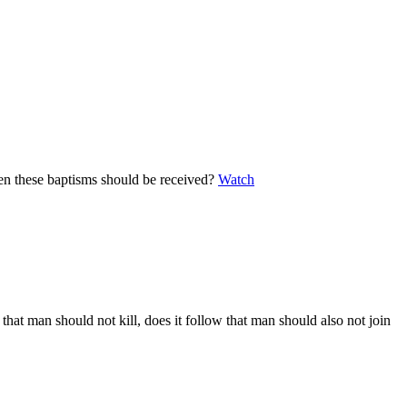
when these baptisms should be received?
Watch
 that man should not kill, does it follow that man should also not join