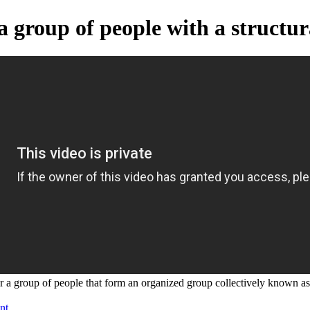
 a group of people with a structur
or a group of people that form an organized group collectively known as 
nt