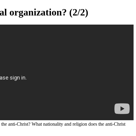
al organization? (2/2)
the anti-Christ? What nationality and religion does the anti-Christ