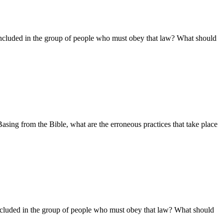
ncluded in the group of people who must obey that law? What should
ing from the Bible, what are the erroneous practices that take place
ncluded in the group of people who must obey that law? What should