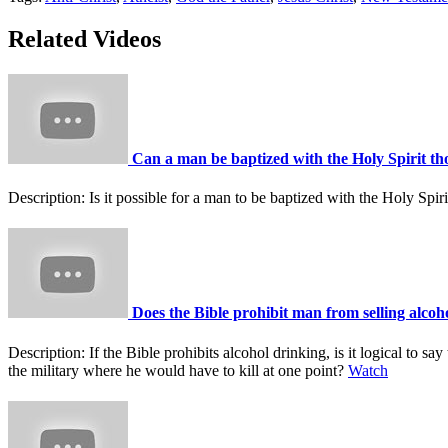
Related Videos
Can a man be baptized with the Holy Spirit tho
Description:
Is it possible for a man to be baptized with the Holy Spi
Does the Bible prohibit man from selling alcoho
Description:
If the Bible prohibits alcohol drinking, is it logical to 
the military where he would have to kill at one point?
Watch