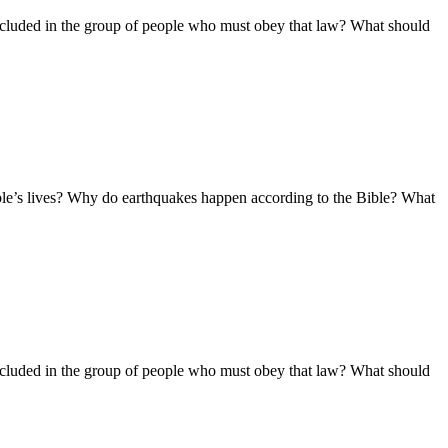
ncluded in the group of people who must obey that law? What should
ople’s lives? Why do earthquakes happen according to the Bible? What
ncluded in the group of people who must obey that law? What should