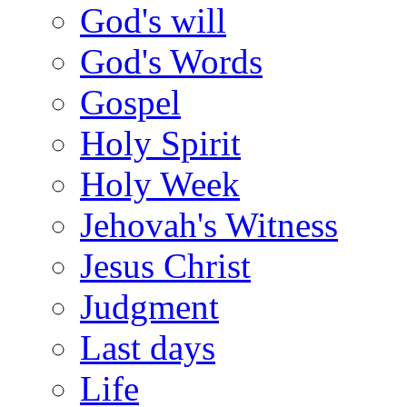
God's will
God's Words
Gospel
Holy Spirit
Holy Week
Jehovah's Witness
Jesus Christ
Judgment
Last days
Life