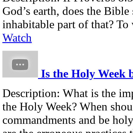
God’s earth, does the Bible
inhabitable part of that? To
Watch
Is the Holy Week bi
Description:
What is the imp
the Holy Week? When shoul
commandments and be holy?