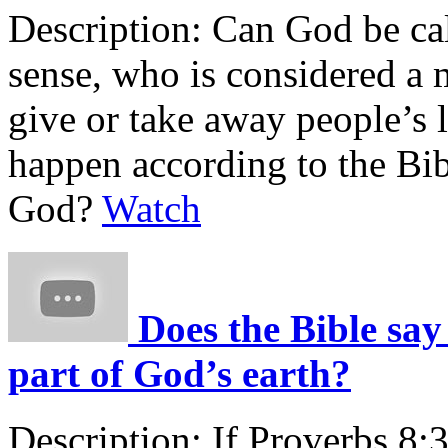
Description:
Can God be cal
sense, who is considered a 
give or take away people’s
happen according to the Bib
God?
Watch
Does the Bible say
part of God’s earth?
Description:
If Proverbs 8:3