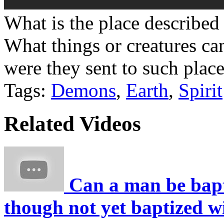
What is the place described 
What things or creatures ca
were they sent to such plac
Tags:
Demons
,
Earth
,
Spirit
Related Videos
Can a man be bapti
though not yet baptized w