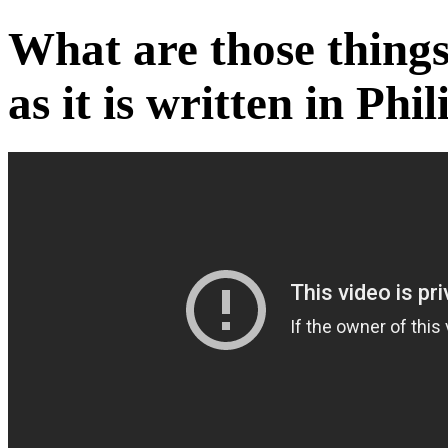
What are those things
as it is written in Phi