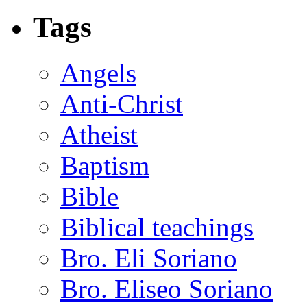
Tags
Angels
Anti-Christ
Atheist
Baptism
Bible
Biblical teachings
Bro. Eli Soriano
Bro. Eliseo Soriano