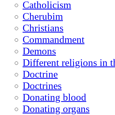
Catholicism
Cherubim
Christians
Commandment
Demons
Different religions in 
Doctrine
Doctrines
Donating blood
Donating organs