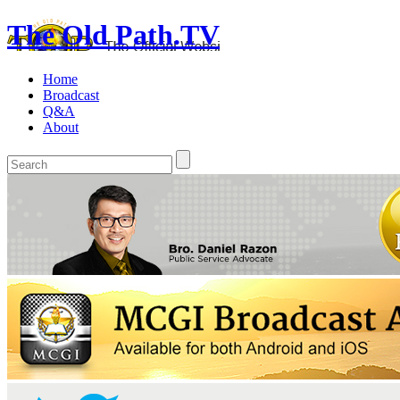
The Old Path.TV
Home
Broadcast
Q&A
About