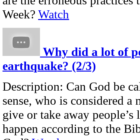
are the erroneous practices 
Week?
Watch
Why did a lot of p
earthquake? (2/3)
Description:
Can God be cal
sense, who is considered a 
give or take away people’s
happen according to the Bib