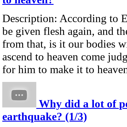
Description:
According to Ez
be given flesh again, and th
from that, is it our bodies w
ascend to heaven come jud
for him to make it to heave
Why did a lot of p
earthquake? (1/3)