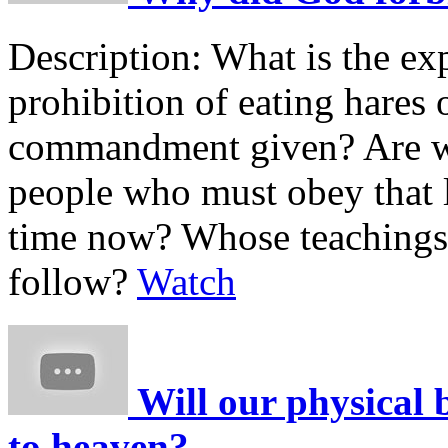
Description:
What is the ex
prohibition of eating hares
commandment given? Are we
people who must obey that 
time now? Whose teachings 
follow?
Watch
Will our physical 
to heaven?