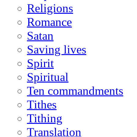
Religions
Romance
Satan
Saving lives
Spirit
Spiritual
Ten commandments
Tithes
Tithing
Translation