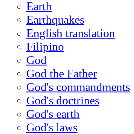
Earth
Earthquakes
English translation
Filipino
God
God the Father
God's commandments
God's doctrines
God's earth
God's laws