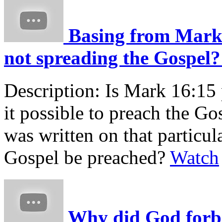
Basing from Mark 1
not spreading the Gospel? 
Description:
Is Mark 16:15 p
it possible to preach the Go
was written on that particu
Gospel be preached?
Watch
Why did God forbid