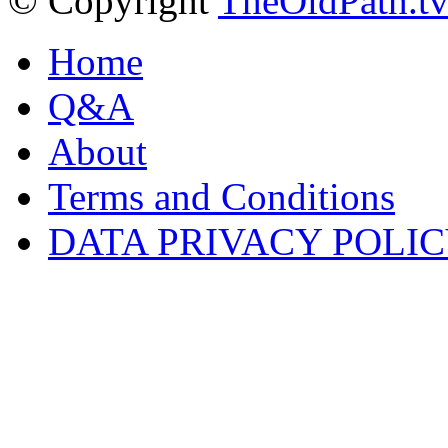
© Copyright
TheOldPath.t
Home
Q&A
About
Terms and Conditions
DATA PRIVACY POLI