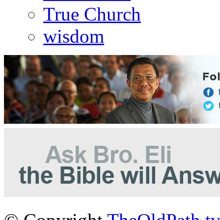
True Church
wisdom