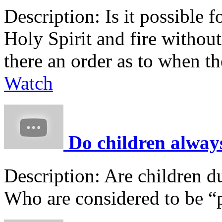
Description:
Is it possible 
Holy Spirit and fire without
there an order as to when t
Watch
Do children always
Description:
Are children d
Who are considered to be “