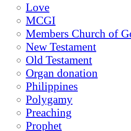
Love
MCGI
Members Church of Go
New Testament
Old Testament
Organ donation
Philippines
Polygamy
Preaching
Prophet