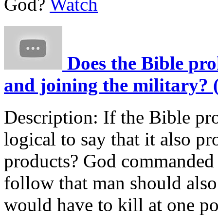
God?
Watch
Does the Bible pro
and joining the military? 
Description:
If the Bible pr
logical to say that it also p
products? God commanded th
follow that man should also
would have to kill at one p