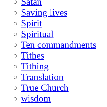
Satan
Saving lives
Spirit
Spiritual
Ten commandments
Tithes
Tithing
Translation
True Church
wisdom