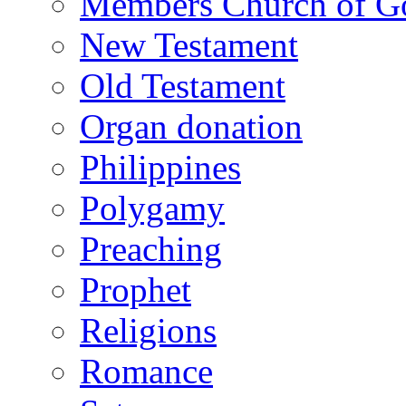
Members Church of Go
New Testament
Old Testament
Organ donation
Philippines
Polygamy
Preaching
Prophet
Religions
Romance