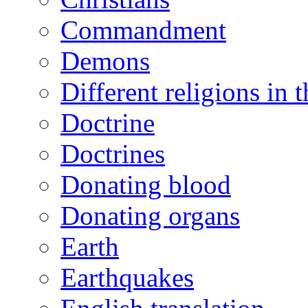
Commandment
Demons
Different religions in 
Doctrine
Doctrines
Donating blood
Donating organs
Earth
Earthquakes