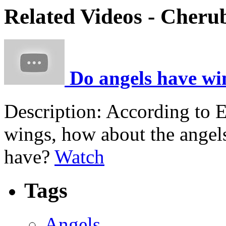
Related Videos - Cheru
Do angels have wi
Description:
According to 
wings, how about the angel
have?
Watch
Tags
Angels