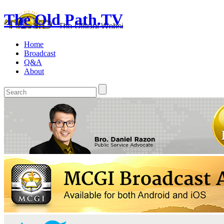
The Old Path.TV
Home
Broadcast
Q&A
About