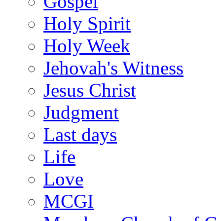
Gospel
Holy Spirit
Holy Week
Jehovah's Witness
Jesus Christ
Judgment
Last days
Life
Love
MCGI