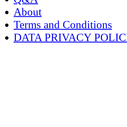
About
Terms and Conditions
DATA PRIVACY POLI