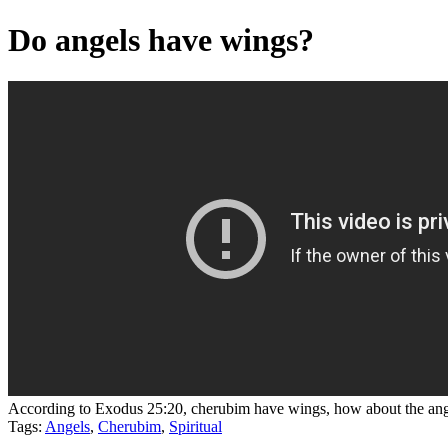
Do angels have wings?
According to Exodus 25:20, cherubim have wings, how about the ang
Tags:
Angels
,
Cherubim
,
Spiritual