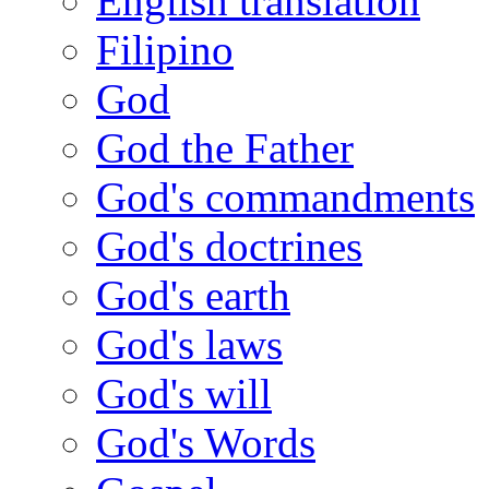
English translation
Filipino
God
God the Father
God's commandments
God's doctrines
God's earth
God's laws
God's will
God's Words