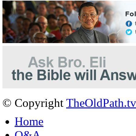
© Copyright
TheOldPath.t
Home
Q&A