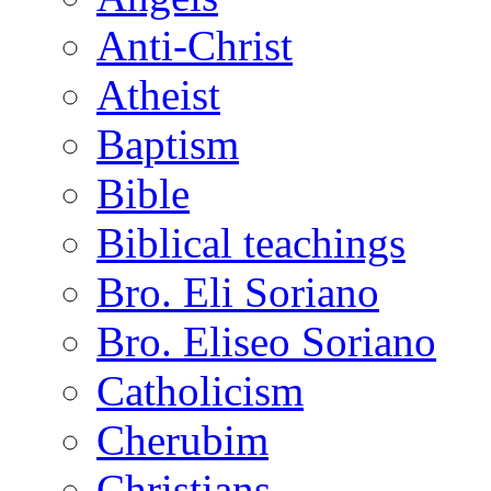
Anti-Christ
Atheist
Baptism
Bible
Biblical teachings
Bro. Eli Soriano
Bro. Eliseo Soriano
Catholicism
Cherubim
Christians