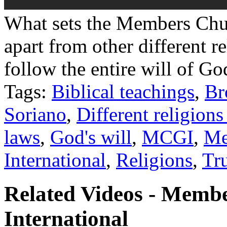
What sets the Members Chu
apart from other different r
follow the entire will of Go
Tags:
Biblical teachings
,
Br
Soriano
,
Different religions
laws
,
God's will
,
MCGI
,
Me
International
,
Religions
,
Tr
Related Videos - Memb
International