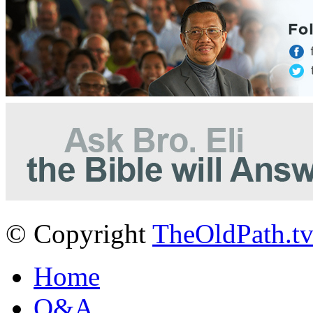
© Copyright
TheOldPath.t
Home
Q&A