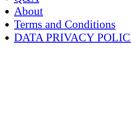
About
Terms and Conditions
DATA PRIVACY POLI