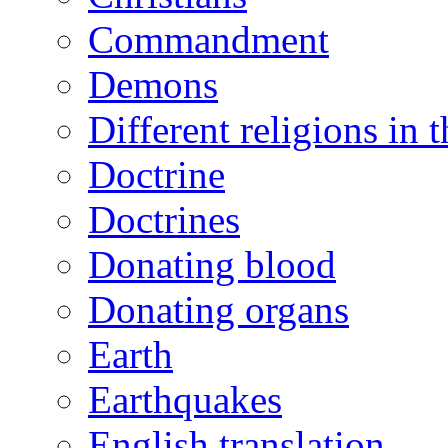
Commandment
Demons
Different religions in 
Doctrine
Doctrines
Donating blood
Donating organs
Earth
Earthquakes
English translation