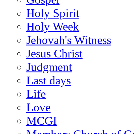
Holy Spirit
Holy Week
Jehovah's Witness
Jesus Christ
Judgment
Last days
Life
Love
MCGI