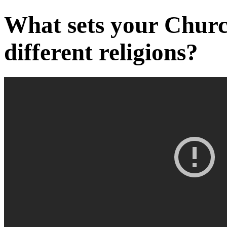
What sets your Churc
different religions?