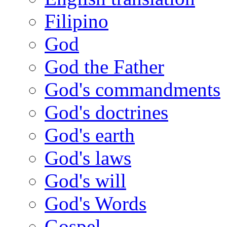
Filipino
God
God the Father
God's commandments
God's doctrines
God's earth
God's laws
God's will
God's Words
Gospel