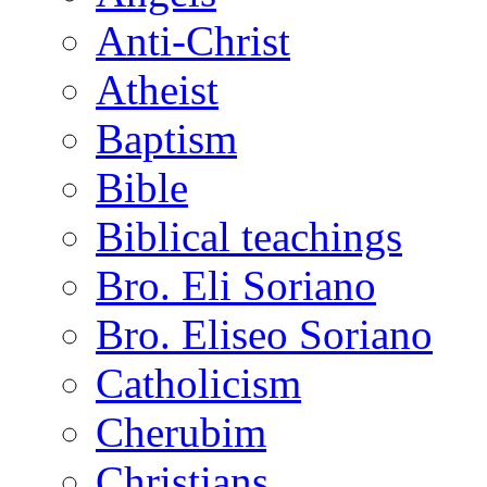
Anti-Christ
Atheist
Baptism
Bible
Biblical teachings
Bro. Eli Soriano
Bro. Eliseo Soriano
Catholicism
Cherubim
Christians