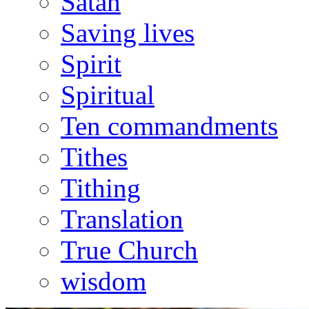
Satan
Saving lives
Spirit
Spiritual
Ten commandments
Tithes
Tithing
Translation
True Church
wisdom