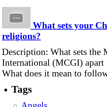
What sets your Chu
religions?
Description:
What sets the
International (MCGI) apart 
What does it mean to follow
Tags
Angels