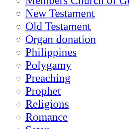
Members Church of Go
New Testament
Old Testament
Organ donation
Philippines
Polygamy
Preaching
Prophet
Religions
Romance