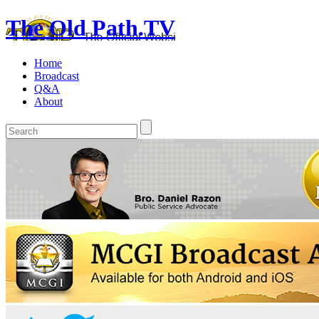
The Old Path.TV
Home
Broadcast
Q&A
About