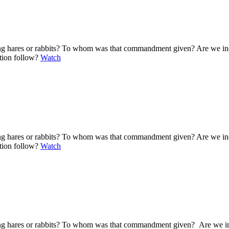
ting hares or rabbits? To whom was that commandment given? Are we i
ation follow?
Watch
ting hares or rabbits? To whom was that commandment given? Are we i
ation follow?
Watch
ting hares or rabbits? To whom was that commandment given? Are we i