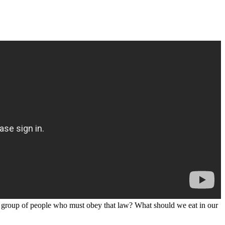
 group of people who must obey that law? What should we eat in our