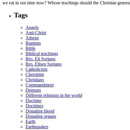
we eat in our time now? Whose teachings should the Christian gener
Tags
Angels
Anti-Christ
Atheist
Baptism
Bible
Biblical teachings
Bro. Eli Soriano
Bro. Eliseo Soriano
Catholicism
Cherubim
Christians
Commandment
Demons
Different religions in the world
Doctrine
Doctrines
Donating blood
Donating organs
Earth
Earthquakes