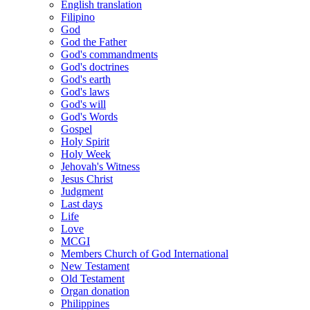
English translation
Filipino
God
God the Father
God's commandments
God's doctrines
God's earth
God's laws
God's will
God's Words
Gospel
Holy Spirit
Holy Week
Jehovah's Witness
Jesus Christ
Judgment
Last days
Life
Love
MCGI
Members Church of God International
New Testament
Old Testament
Organ donation
Philippines