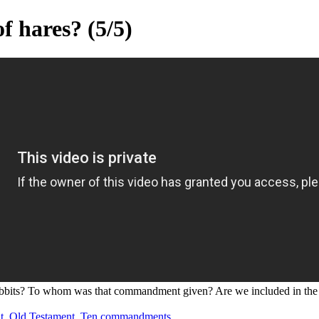
f hares? (5/5)
r rabbits? To whom was that commandment given? Are we included in the
t
,
Old Testament
,
Ten commandments