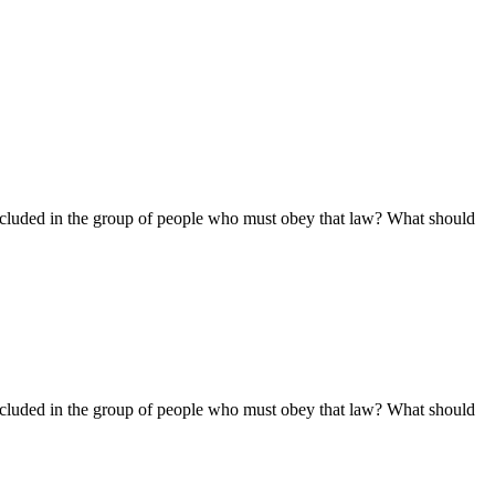
ncluded in the group of people who must obey that law? What should
ncluded in the group of people who must obey that law? What should