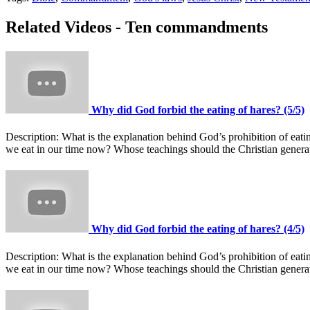
Related Videos - Ten commandments
Why did God forbid the eating of hares? (5/5)
Description:
What is the explanation behind God’s prohibition of ea
we eat in our time now? Whose teachings should the Christian gener
Why did God forbid the eating of hares? (4/5)
Description:
What is the explanation behind God’s prohibition of ea
we eat in our time now? Whose teachings should the Christian gener