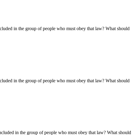
ncluded in the group of people who must obey that law? What should
ncluded in the group of people who must obey that law? What should
ncluded in the group of people who must obey that law? What should