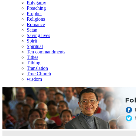
Polygamy
Preaching
Prophet
Religions
Romance
Satan
Saving lives
Spirit
Spiritual
Ten commandments
Tithes
Tithing
Translation
True Church
wisdom