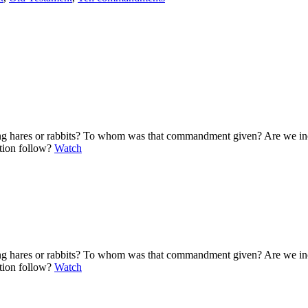
ting hares or rabbits? To whom was that commandment given? Are we i
ation follow?
Watch
ting hares or rabbits? To whom was that commandment given? Are we i
ation follow?
Watch