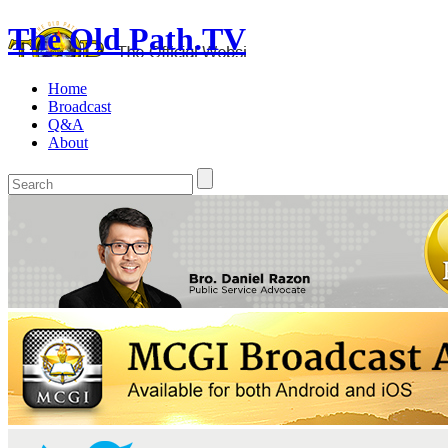
The Old Path.TV
Home
Broadcast
Q&A
About