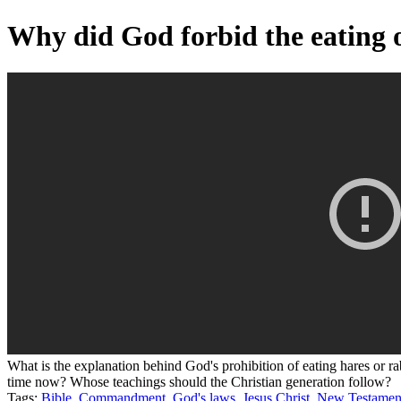
Why did God forbid the eating o
What is the explanation behind God's prohibition of eating hares o
time now? Whose teachings should the Christian generation follow?
Tags:
Bible
,
Commandment
,
God's laws
,
Jesus Christ
,
New Testamen