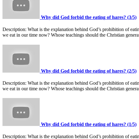
Why did God forbid the eating of hares? (3/5)
Description:
What is the explanation behind God’s prohibition of ea
we eat in our time now? Whose teachings should the Christian gener
Why did God forbid the eating of hares? (2/5)
Description:
What is the explanation behind God’s prohibition of ea
we eat in our time now? Whose teachings should the Christian gener
Why did God forbid the eating of hares? (1/5)
Description:
What is the explanation behind God’s prohibition of ea