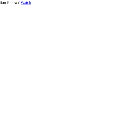
ation follow?
Watch