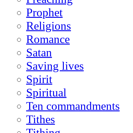
Prophet
Religions
Romance
Satan
Saving lives
Spirit
Spiritual
Ten commandments
Tithes
Tithing