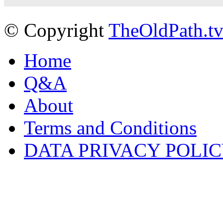
© Copyright
TheOldPath.t
Home
Q&A
About
Terms and Conditions
DATA PRIVACY POLI