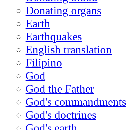
Donating organs
Earth
Earthquakes
English translation
Filipino
God
God the Father
God's commandments
God's doctrines
God's earth