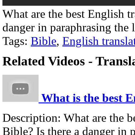
What are the best English tr
danger in paraphrasing the 
Tags:
Bible
,
English transla
Related Videos - Transl
What is the best En
Description:
What are the be
Bible? Is there a danger in 