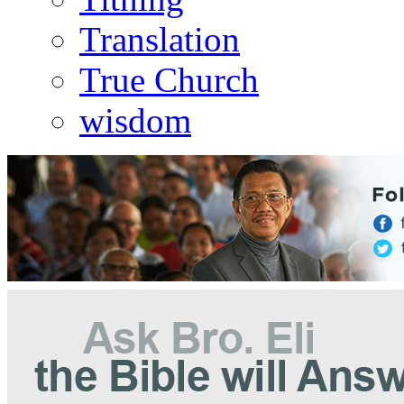
Translation
True Church
wisdom