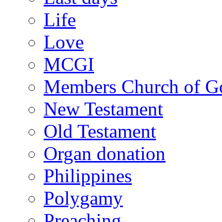
Life
Love
MCGI
Members Church of Go
New Testament
Old Testament
Organ donation
Philippines
Polygamy
Preaching