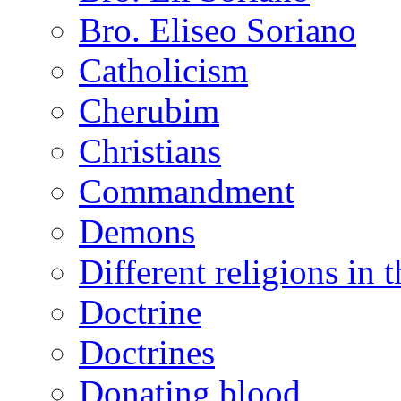
Bro. Eliseo Soriano
Catholicism
Cherubim
Christians
Commandment
Demons
Different religions in 
Doctrine
Doctrines
Donating blood