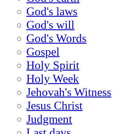
God's laws
God's will
God's Words
Gospel
Holy Spirit
Holy Week
Jehovah's Witness
Jesus Christ
Judgment
Last days