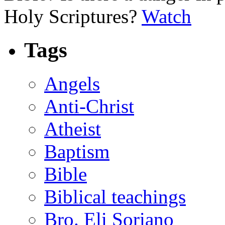
Holy Scriptures?
Watch
Tags
Angels
Anti-Christ
Atheist
Baptism
Bible
Biblical teachings
Bro. Eli Soriano