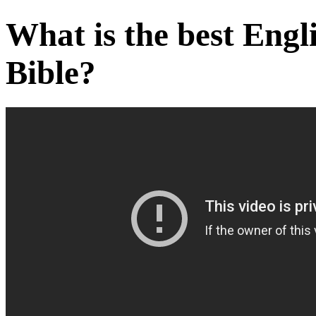
What is the best Engli
Bible?