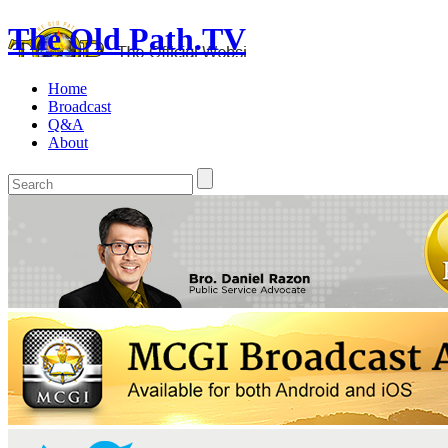
The Old Path.TV
Home
Broadcast
Q&A
About