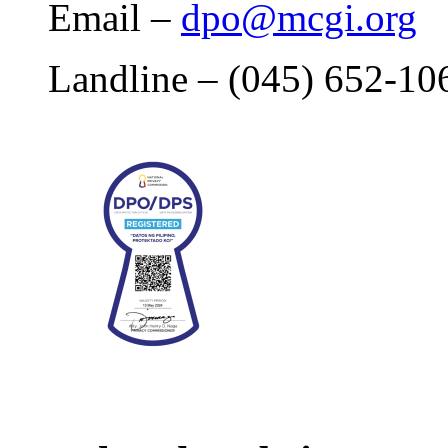
Email –
dpo@mcgi.org
Landline – (045) 652-10