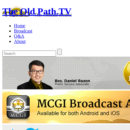
The Old Path.TV
Home
Broadcast
Q&A
About