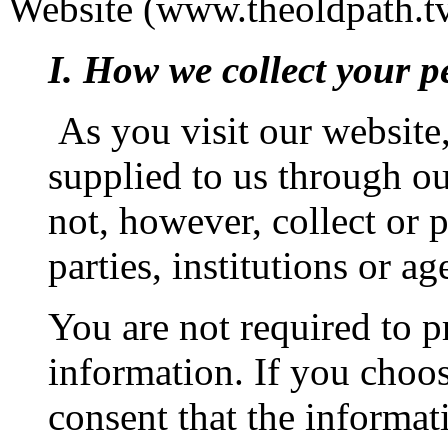
Website (www.theoldpath.tv
I. How we collect your p
As you visit our website,
supplied to us through o
not, however, collect or 
parties, institutions or ag
You are not required to p
information. If you choos
consent that the informat