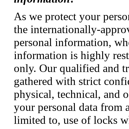
As we protect your perso
the internationally-appro
personal information, wh
information is highly res
only. Our qualified and t
gathered with strict confi
physical, technical, and 
your personal data from a
limited to, use of locks 