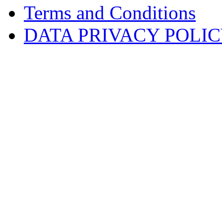
Terms and Conditions
DATA PRIVACY POLI