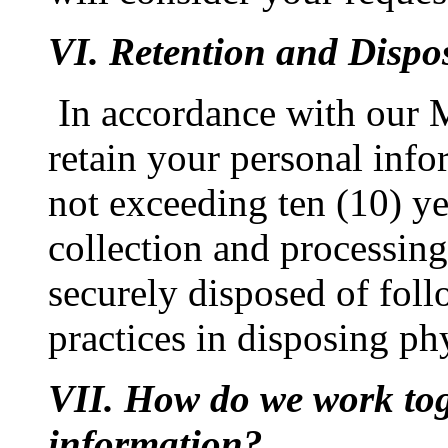
VI. Retention and Dispo
In accordance with our 
retain your personal info
not exceeding ten (10) yea
collection and processing
securely disposed of foll
practices in disposing ph
VII. How do we work tog
information?