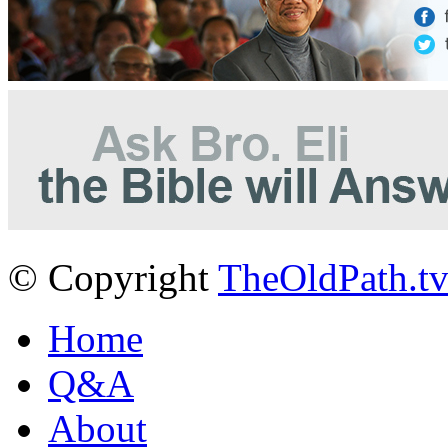
© Copyright
TheOldPath.t
Home
Q&A
About