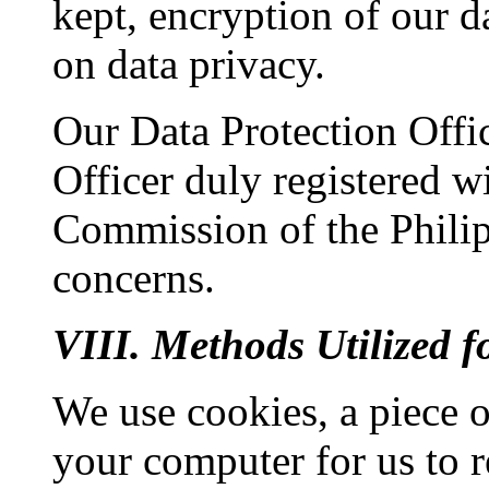
kept, encryption of our d
on data privacy.
Our Data Protection Offi
Officer duly registered w
Commission of the Philipp
concerns.
VIII. Methods Utilized 
We use cookies, a piece o
your computer for us to