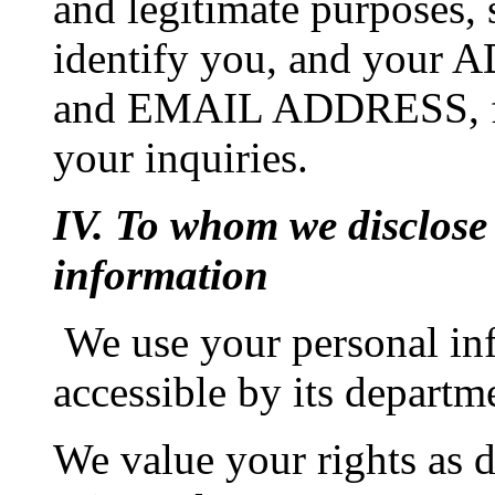
and legitimate purposes,
identify you, and yo
and EMAIL ADDRESS, for 
your inquiries.
IV. To whom we disclose
information
We use your personal i
accessible by its departm
We value your rights as d