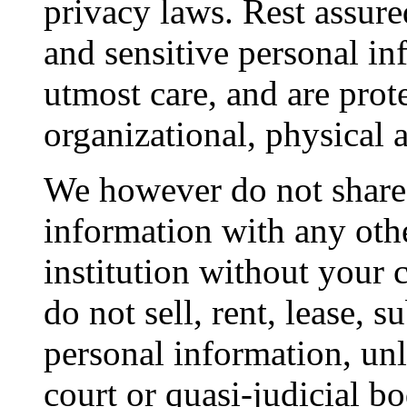
privacy laws. Rest assure
and sensitive personal in
utmost care, and are prot
organizational, physical 
We however do not share 
information with any oth
institution without your 
do not sell, rent, lease, 
personal information, unl
court or quasi-judicial b