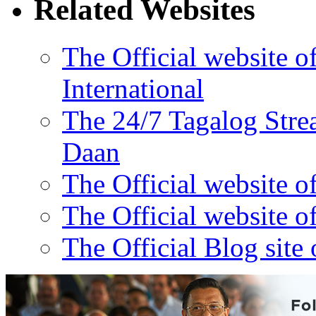
Related Websites
The Official website 
International
The 24/7 Tagalog Stre
Daan
The Official website o
The Official website o
The Official Blog site 