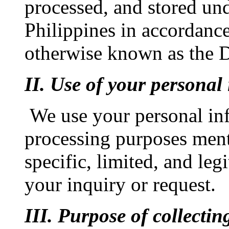
processed, and stored und
Philippines in accordanc
otherwise known as the D
II. Use of your personal
We use your personal in
processing purposes ment
specific, limited, and leg
your inquiry or request.
III. Purpose of collecti