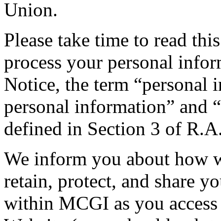
Union.
Please take time to read th
process your personal infor
Notice, the term “personal 
personal information” and “
defined in Section 3 of R.A
We inform you about how we 
retain, protect, and share y
within MCGI as you access 