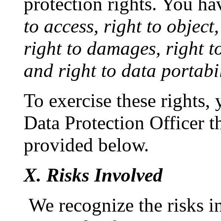
protection rights. You ha
to access, right to object
right to damages, right to 
and right to data portabil
To exercise these rights,
Data Protection Officer t
provided below.
X. Risks Involved
We recognize the risks i