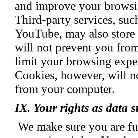
and improve your browsi
Third-party services, su
YouTube, may also store 
will not prevent you from
limit your browsing expe
Cookies, however, will no
from your computer.
IX. Your rights as data s
We make sure you are ful