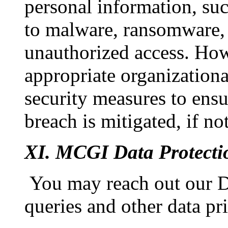
personal information, suc
to malware, ransomware, 
unauthorized access. Ho
appropriate organizationa
security measures to ensu
breach is mitigated, if n
XI. MCGI Data Protectio
You may reach out our Da
queries and other data pr