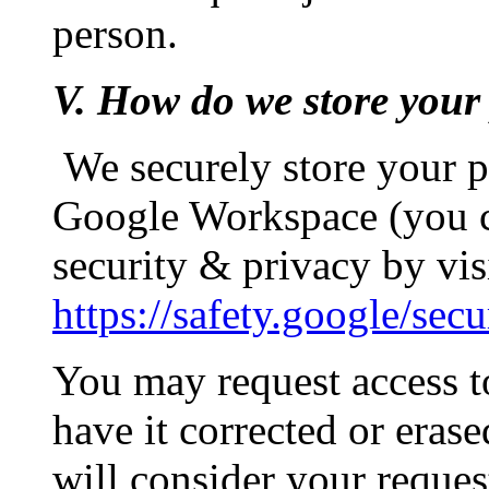
person.
V. How do we store your
We securely store your 
Google Workspace (you c
security & privacy by vis
https://safety.google/secu
You may request access t
have it corrected or erase
will consider your reques