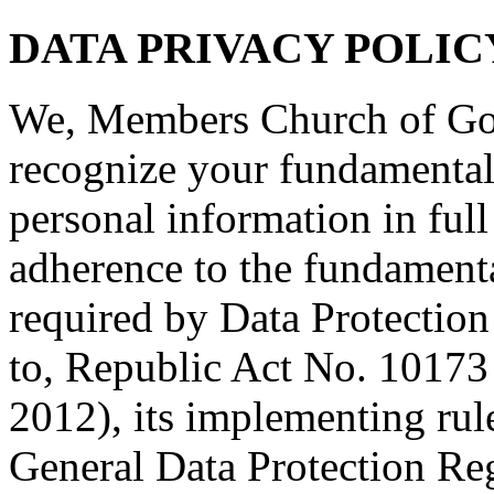
DATA PRIVACY POLIC
We, Members Church of God
recognize your fundamental 
personal information in full 
adherence to the fundamenta
required by Data Protection
to, Republic Act No. 10173 
2012), its implementing rul
General Data Protection Re