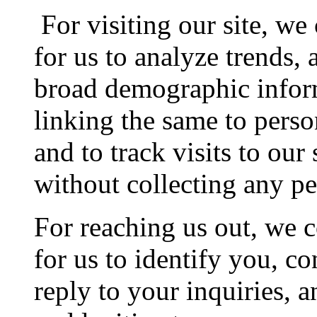
For visiting our site, we
for us to analyze trends,
broad demographic inform
linking the same to perso
and to track visits to our 
without collecting any pe
For reaching us out, we c
for us to identify you, c
reply to your inquiries, a